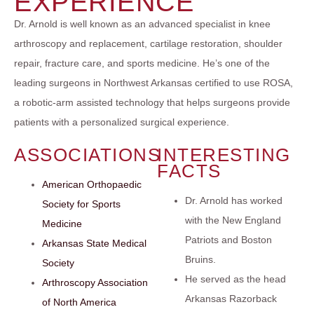
EXPERIENCE
Dr. Arnold is well known as an advanced specialist in knee
arthroscopy and replacement, cartilage restoration, shoulder
repair, fracture care, and sports medicine. He’s one of the
leading surgeons in Northwest Arkansas certified to use ROSA,
a robotic-arm assisted technology that helps surgeons provide
patients with a personalized surgical experience.
ASSOCIATIONS
INTERESTING
FACTS
American Orthopaedic
Dr. Arnold has worked
Society for Sports
with the New England
Medicine
Patriots and Boston
Arkansas State Medical
Bruins.
Society
He served as the head
Arthroscopy Association
Arkansas Razorback
of North America