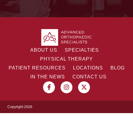
ABOUT US
SPECIALTIES
PHYSICAL THERAPY
PATIENT RESOURCES
LOCATIONS
BLOG
IN THE NEWS
CONTACT US
Copyright 2026