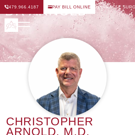
DR ARNOLD
479.966.4187
PAY BILL ONLINE
PINNACLE SUR
CHRISTOPHER
ARNOLD, M.D.