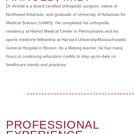
Dr. Arnold is a board certified orthopedic surgeon, native of
Northwest Arkansas, and graduate of University of Arkansas for
Medical Science (UAMS). He completed his orthopedic
residency at Hamot Medical Center in Pennsylvania and his
sports medicine fellowship at Harvard University/Massachusetts
General Hospital in Boston. As a lifelong learner, he has many
hours in continuing education credits to stay up-to-date on
healthcare trends and practices.
PROFESSIONAL