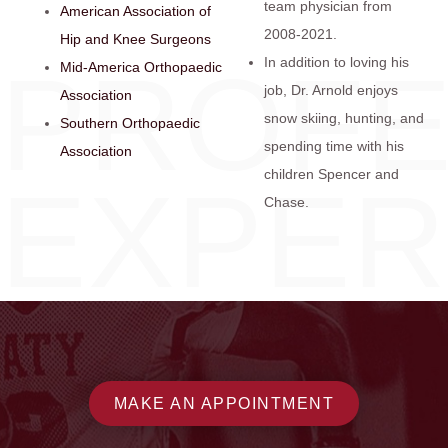
team physician from
American Association of
2008-2021.
Hip and Knee Surgeons
PROFE
In addition to loving his
Mid-America Orthopaedic
job, Dr. Arnold enjoys
Association
snow skiing, hunting, and
Southern Orthopaedic
spending time with his
Association
children Spencer and
EXPER
Chase.
MAKE AN APPOINTMENT