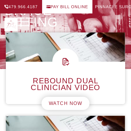
BRACE
479.966.4187
PAY BILL ONLINE
PINNACLE SUR
FITTING
REBOUND DUAL
CLINICIAN VIDEO
WATCH NOW