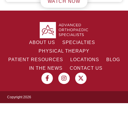
WATCH NOW
ABOUT US
SPECIALTIES
PHYSICAL THERAPY
PATIENT RESOURCES
LOCATIONS
BLOG
IN THE NEWS
CONTACT US
Copyright 2026