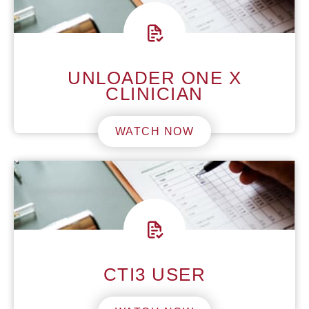
UNLOADER ONE X
CLINICIAN
WATCH NOW
CTI3 USER